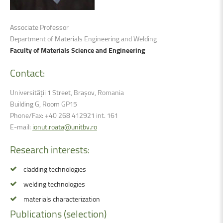
Associate Professor
Department of Materials Engineering and Welding
Faculty of Materials Science and Engineering
Contact:
Universității 1 Street, Brașov, Romania
Building G, Room GP15
Phone/Fax: +40 268 412921 int. 161
E-mail:
ionut.roata@unitbv.ro
Research
interests:
cladding technologies
welding technologies
materials characterization
Publications
(selection)