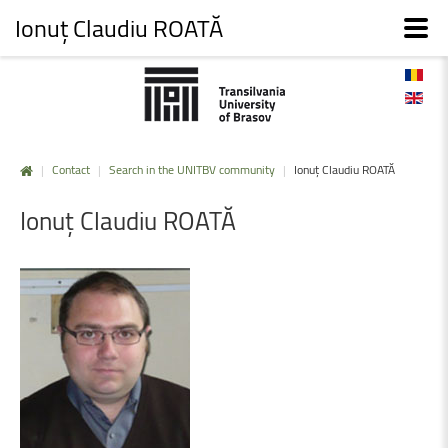
Ionuț Claudiu ROATĂ
|
Contact
|
Search in the UNITBV community
|
Ionuț Claudiu ROATĂ
Ionuț
Claudiu
ROATĂ