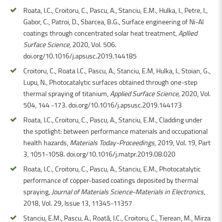
Roata, I.C., Croitoru, C., Pascu, A., Stanciu, E.M., Hulka, I., Petre, I.,
Gabor, C., Patroi, D., Sbarcea, B.G., Surface engineering of Ni-Al
coatings through concentrated solar heat treatment,
Apllied
Surface Science
, 2020, Vol. 506.
doi.org/10.1016/j.apsusc.2019.144185
Croitoru, C., Roata I.C., Pascu, A., Stanciu, E.M, Hulka, I., Stoian, G.,
Lupu, N., Photocatalytic surfaces obtained through one-step
thermal spraying of titanium,
Applied Surface Science,
2020, Vol.
504, 144 -173. doi.org/10.1016/j.apsusc.2019.144173
Roata, I.C., Croitoru, C., Pascu, A., Stanciu, E.M., Cladding under
the spotlight: between performance materials and occupational
health hazards,
Materials Today-Proceedings
, 2019, Vol. 19, Part
3, 1051-1058. doi.org/10.1016/j.matpr.2019.08.020
Roata, I.C., Croitoru, C., Pascu, A., Stanciu, E.M., Photocatalytic
performance of copper-based coatings deposited by thermal
spraying,
Journal of Materials Science-Materials in Electronics
,
2018, Vol. 29, Issue 13, 11345-11357
Stanciu, E.M., Pascu, A., Roată, I.C., Croitoru, C., Tierean, M., Mirza