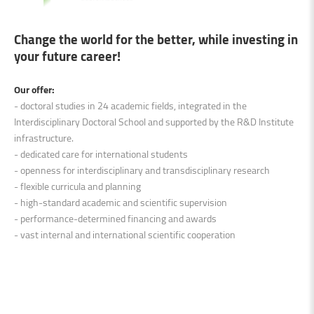
Change the world for the better, while investing in
your future career!
Our offer:
- doctoral studies in 24 academic fields, integrated in the
Interdisciplinary Doctoral School and supported by the R&D Institute
infrastructure.
- dedicated care for international students
- openness for interdisciplinary and transdisciplinary research
- flexible curricula and planning
- high-standard academic and scientific supervision
- performance-determined financing and awards
- vast internal and international scientific cooperation