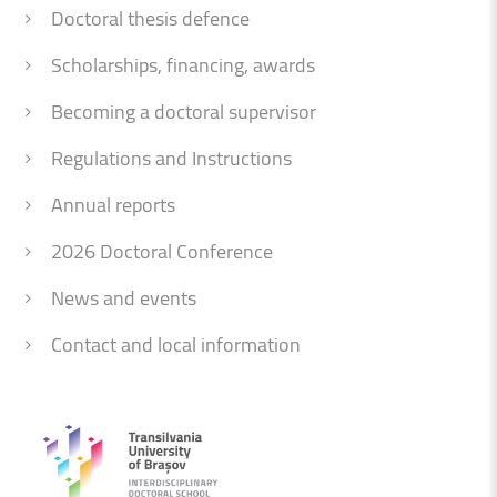
Doctoral thesis defence
Scholarships, financing, awards
Becoming a doctoral supervisor
Regulations and Instructions
Annual reports
2026 Doctoral Conference
News and events
Contact and local information