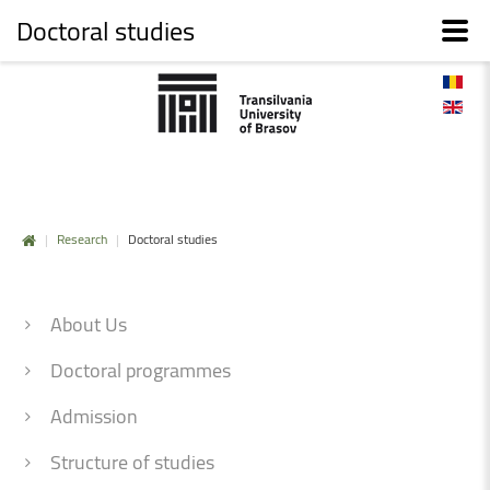
Doctoral studies
|
Research
|
Doctoral studies
About Us
Doctoral programmes
Admission
Structure of studies