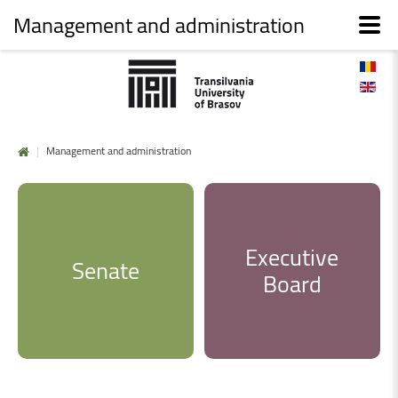
Management and administration
|
Management and administration
Executive
Senate
Board