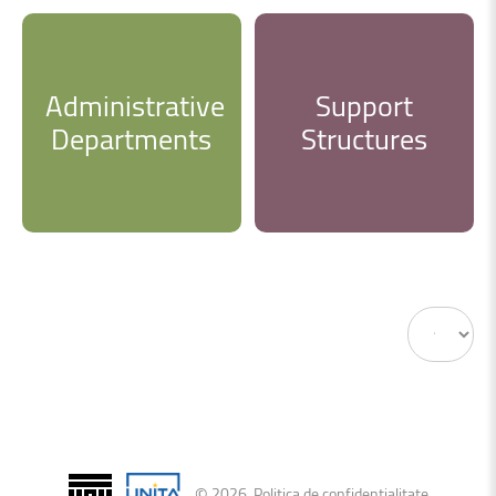
Administrative
Support
Departments
Structures
Display
#
©
2026
.
Politica de confidențialitate