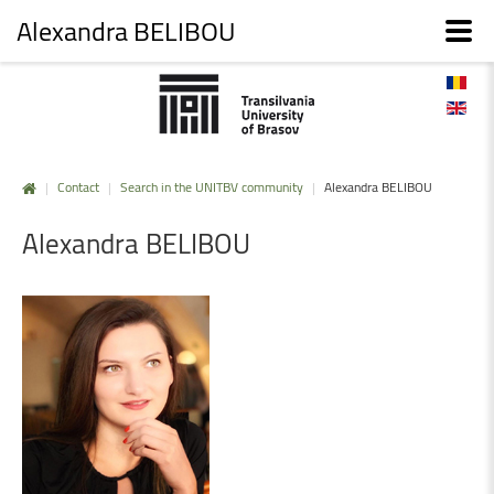
Alexandra BELIBOU
|
Contact
|
Search in the UNITBV community
|
Alexandra BELIBOU
Alexandra
BELIBOU