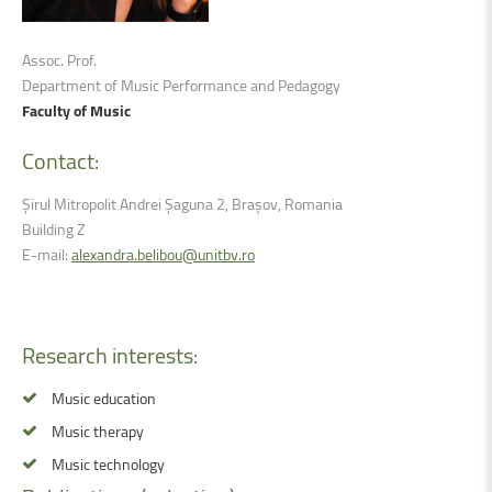
Assoc. Prof.
Department of Music Performance and Pedagogy
Faculty of Music
Contact:
Șirul Mitropolit Andrei Șaguna 2, Brașov, Romania
Building Z
E-mail:
alexandra.belibou@unitbv.ro
Research
interests:
Music education
Music therapy
Music technology