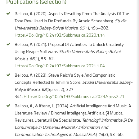
Publications
(selection)
Belibou, A. (2020). Aspects Resulting From The Analysis Of The
Tone Row Used In De Profundis By Arnold Schoenberg.
Studia
Universitatis Babeş-Bolyai Musica
,
65
(1), 195–202.
Https://Doi.Org/10.24193/Subbmusica.2020.1.14
Belibou, A. (2021). Proposal Of Activities To Unlock Creativity
Using Reaper Software.
Studia Universitatis Babeş-Bolyai
Musica
,
66
(1), 55–62.
Https://Doi.Org/10.24193/Subbmusica.2021.1.04
Belibou, A. (2023). Steve Reich’s Style And Componistic
Concepts Reflected In Tehillim Score.
Studia Universitatis Babeş-
Bolyai Musica
,
68
(Sp.Iss. 2), 327–
341.
Https://Doi.Org/10.24193/Subbmusica.2023.Spiss2.21
Belibou, A., & Iftene, L. (2024). Artificial Intelligence And Music. A
Literature Review / Binomul Inteligența Artificială Și Muzica.
Revizuirea Literaturii De Specialitate.
Tehnologii Informatice Și De
Comunicație În Domeniul Muzical / Information And
Communication Technologies In Musical Field
,
14
(2), 53–60.