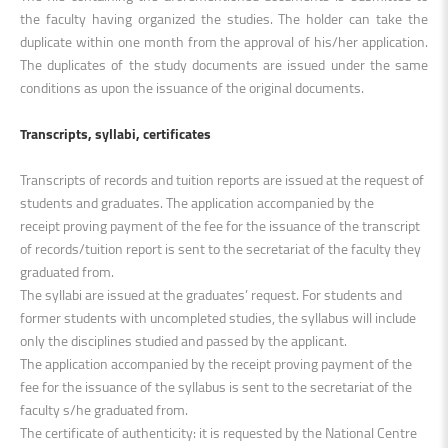
the faculty having organized the studies. The holder can take the
duplicate within one month from the approval of his/her application.
The duplicates of the study documents are issued under the same
conditions as upon the issuance of the original documents.
Transcripts, syllabi, certificates
Transcripts of records and tuition reports are issued at the request of
students and graduates. The application accompanied by the
receipt proving payment of the fee for the issuance of the transcript
of records/tuition report is sent to the secretariat of the faculty they
graduated from.
The syllabi are issued at the graduates’ request. For students and
former students with uncompleted studies, the syllabus will include
only the disciplines studied and passed by the applicant.
The application accompanied by the receipt proving payment of the
fee for the issuance of the syllabus is sent to the secretariat of the
faculty s/he graduated from.
The certificate of authenticity: it is requested by the National Centre