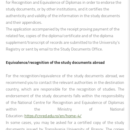
for Recognition and Equivalence of Diplomas in order to endorse the
study documents, or by other institutions, and it certifies the
authenticity and validity of the information in the study documents
and their appendices.
The application accompanied by the receipt proving payment of the
related fee, copies of the diploma/certificate and of the diploma
supplement/transcript of records are submitted to the University’s
Registry or sent by email to the Study Documents Office.
Equivalence/recognition of the study documents abroad
For the recognition/equivalence of the study documents abroad, we
recommend you to contact the relevant authorities in the destination
country, which are responsible for the recognition of studies. The
endorsement of the study documents falls within the responsibility
of the National Centre for Recognition and Equivalence of Diplomas
within the Ministry of National
Education:
https://cnred.edu.ro/en/home-4/
In some cases, you may be asked for a certified copy of the study
documents issued by Transilvania University of Brașov. The copies