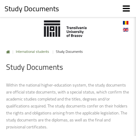
Study Documents
|
International students
|
Study Documents
Study
Documents
Within the national higher-education system, the study documents
are official state documents, with a special status, which confirm the
academic studies completed and the titles, degrees and/or
qualifications acquired. The study documents confer on their holders
the rights and obligations arising from the applicable legislation. The
study documents are the diplomas, as well as the final and
provisional certificates.