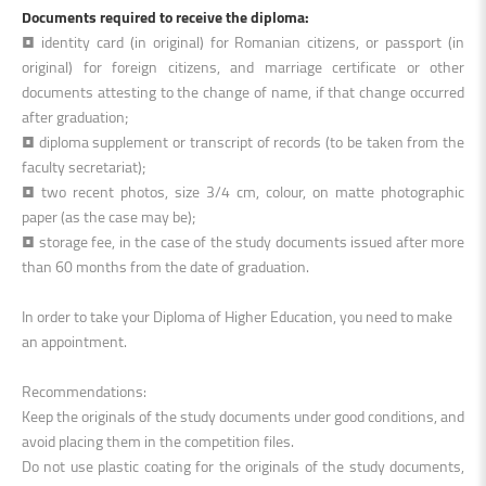
Documents required to receive the diploma:
• identity card (in original) for Romanian citizens, or passport (in
original) for foreign citizens, and marriage certificate or other
documents attesting to the change of name, if that change occurred
after graduation;
• diploma supplement or transcript of records (to be taken from the
faculty secretariat);
• two recent photos, size 3/4 cm, colour, on matte photographic
paper (as the case may be);
• storage fee, in the case of the study documents issued after more
than 60 months from the date of graduation.
In order to take your Diploma of Higher Education, you need to make
an appointment.
Recommendations:
Keep the originals of the study documents under good conditions, and
avoid placing them in the competition files.
Do not use plastic coating for the originals of the study documents,