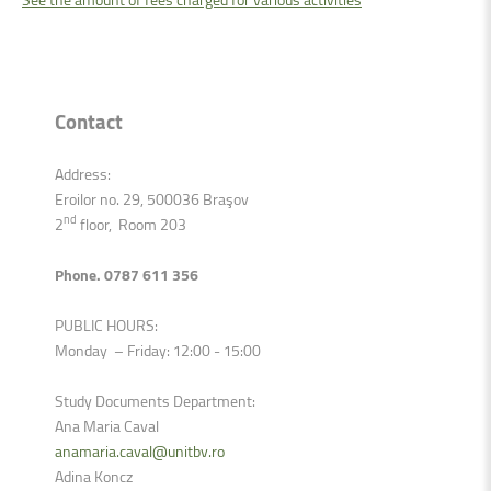
Contact
Address:
Eroilor no. 29, 500036 Braşov
nd
2
floor, Room 203
Phone. 0787 611 356
PUBLIC HOURS:
Monday – Friday: 12:00 - 15:00
Study Documents Department:
Ana Maria Caval
anamaria.caval@unitbv.ro
Adina Koncz