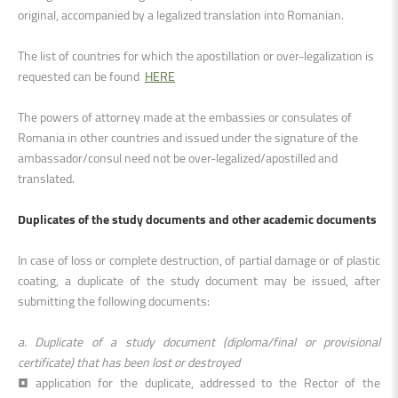
original, accompanied by a legalized translation into Romanian
.
The list of countries for which the apostillation or over-legalization is
requested can be found
HERE
The powers of attorney made at the embassies or consulates of
Romania in other countries and issued under the signature of the
ambassador/consul need not be over-legalized/apostilled and
translated.
Duplicates of the study documents and other academic documents
In case of loss or complete destruction, of partial damage or of plastic
coating, a duplicate of the study document may be issued, after
submitting the following document
s:
a. Duplicate of a study document (diploma/final or provisional
certificate) that has been lost or destroyed
• application for the duplicate, addressed to the Rector of the