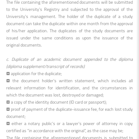
The file containing the aforementioned documents will be submitted
to the University’s Registry and subjected to the approval of the
University's management. The holder of the duplicate of a study
document can take the duplicate within one month from the approval
of his/her application. The duplicates of the study documents are
issued under the same conditions as upon the issuance of the
original documents.
c. Duplicate of an academic document appended to the diploma
(diploma supplement/transcript of records)
• application for the duplicate;
• the document holder’s written statement, which includes all
relevant information for identification, and the circumstances in
which the document was lost, destroyed or damaged;
• a copy of the identity document (ID card or passport);
• proof of payment of the duplicate-issuance fee, for each lost study
document;
• either a notary public’s or a lawyer’s power of attorney in copy
certified as “in accordance with the original”, as the case may be;
The file containing the aforementioned documents is submitted to