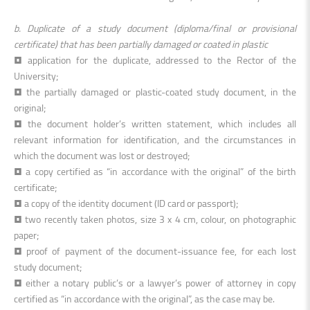
b. Duplicate of a study document (diploma/final or provisional
certificate) that has been partially damaged or coated in plastic
• application for the duplicate, addressed to the Rector of the
University;
• the partially damaged or plastic-coated study document, in the
original;
• the document holder’s written statement, which includes all
relevant information for identification, and the circumstances in
which the document was lost or destroyed;
• a copy certified as “in accordance with the original” of the birth
certificate;
• a copy of the identity document (ID card or passport);
• two recently taken photos, size 3 x 4 cm, colour, on photographic
paper;
• proof of payment of the document-issuance fee, for each lost
study document;
• either a notary public’s or a lawyer’s power of attorney in copy
certified as “in accordance with the original”, as the case may be.