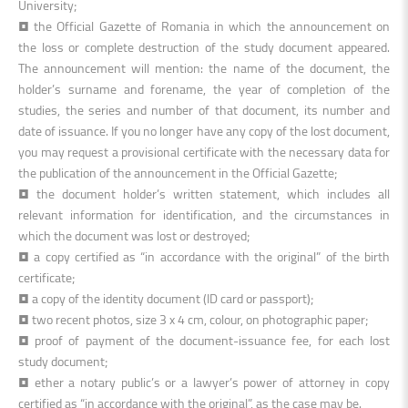
University;
•
the Official Gazette of Romania in which the announcement on
the loss or complete destruction of the study document appeared.
The announcement will mention: the name of the document, the
holder’s surname and forename, the year of completion of the
studies, the series and number of that document, its number and
date of issuance. If you no longer have any copy of the lost document,
you may request a provisional certificate with the necessary data for
the publication of the announcement in the Official Gazette
;
• the document holder’s written statement, which includes all
relevant information for identification, and the circumstances in
which the document was lost or destroyed;
• a copy certified as “in accordance with the original” of the birth
certificate;
• a copy of the identity document (ID card or passport);
• two recent photos, size 3 x 4 cm, colour, on photographic paper;
• proof of payment of the document-issuance fee, for each lost
study document;
• ether a notary public’s or a lawyer’s power of attorney in copy
certified as “in accordance with the original”, as the case may be.