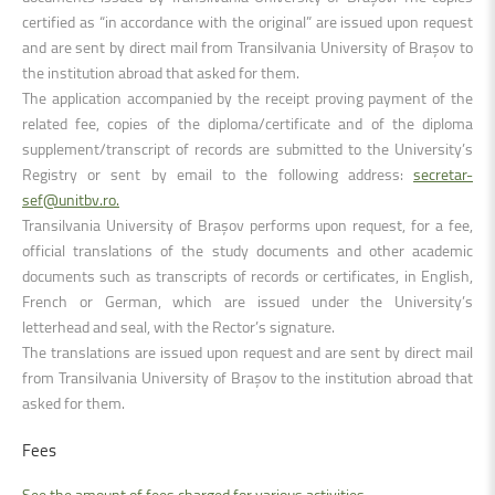
certified as “in accordance with the original” are issued upon request
and are sent by direct mail from Transilvania University of Brașov to
the institution abroad that asked for them.
The application accompanied by the receipt proving payment of the
related fee, copies of the diploma/certificate and of the diploma
supplement/transcript of records are submitted to the University’s
Registry or sent by email to the following address:
secretar-
sef@unitbv.ro.
Transilvania University of Brașov performs upon request, for a fee,
official translations of the study documents and other academic
documents such as transcripts of records or certificates, in English,
French or German, which are issued under the University’s
letterhead and seal, with the Rector’s signature.
The translations are issued upon request and are sent by direct mail
from Transilvania University of Brașov to the institution abroad that
asked for them.
Fees
See the amount of fees charged for various activities