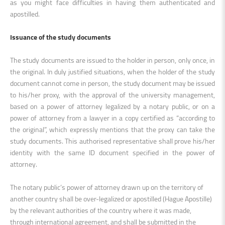
as you might face difficulties in having them authenticated and
apostilled.
Issuance of the study documents
The study documents are issued to the holder in person, only once, in
the original. In duly justified situations, when the holder of the study
document cannot come in person, the study document may be issued
to his/her proxy, with the approval of the university management,
based on a power of attorney legalized by a notary public, or on a
power of attorney from a lawyer in a copy certified as “according to
the original”, which expressly mentions that the proxy can take the
study documents. This authorised representative shall prove his/her
identity with the same ID document specified in the power of
attorney
.
The notary public’s power of attorney drawn up on the territory of
another country shall be over-legalized or apostilled (Hague Apostille)
by the relevant authorities of the country where it was made,
through international agreement, and shall be submitted in the