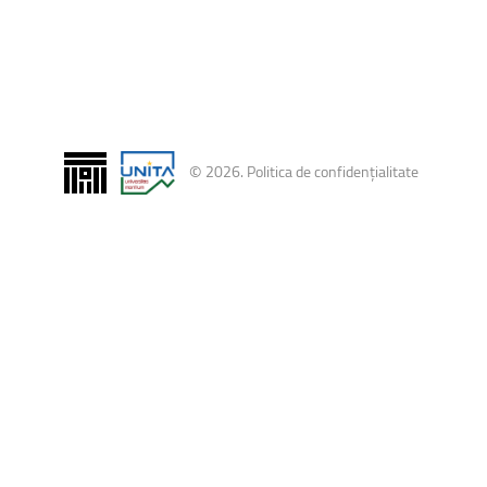
ntain Sports
Faculty of Civil Engineering
©
2026
.
Politica de confidențialitate