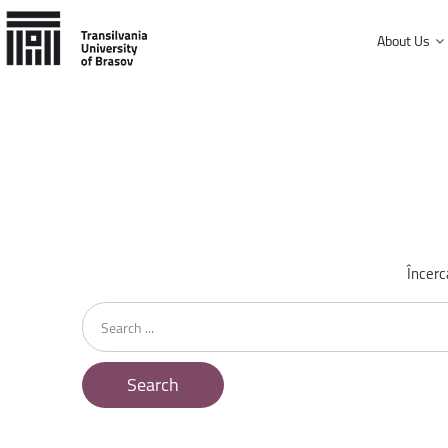
About Us
History and mission
Faculty of Product Design and Enviro
University Charter, regulations and decisions
Faculty of Electrical Engineering and
Management and administration
Faculty of Furniture Design and Wood
Public Information
Faculty of Mechanical Engineering
Încerc
Faculty of Technological Engineering
Search
...
Faculty of Silviculture and Forest Engi
Faculty of Materials Science and Engi
Search
Faculty of Law