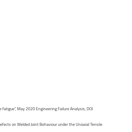
e fatigue”, May 2020 Engineering Failure Analysis, DOI
efects on Welded Joint Behaviour under the Uniaxial Tensile