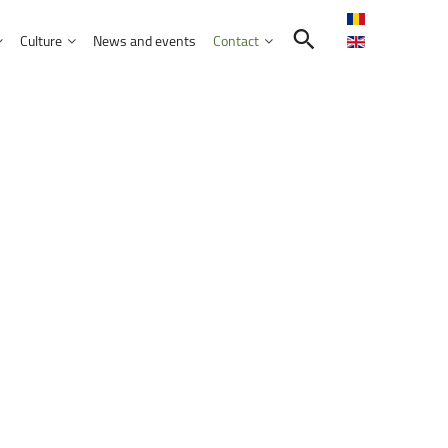
Culture
News and events
Contact
Search in the UNITBV community
International programmes
Confucius Institute
International projects
Norbert Detaeye Media Centre
puter Science
tion Sciences
nication
d Business Administration