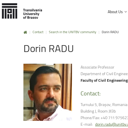
About Us
|
Contact
|
Search in the UNITBV community
|
Dorin RADU
History and mission
Dorin
RADU
Faculty of Product Design and Enviro
University Charter, regulations and decisions
Faculty of Electrical Engineering and
Management and administration
Faculty of Furniture Design and Wood
Associate Professor
Public Information
Department of Civil Enginee
Faculty of Mechanical Engineering
Faculty of Civil Engineering
Faculty of Technological Engineering
Contact:
Faculty of Silviculture and Forest Engi
Turnului 5, Brașov, Romania
Faculty of Materials Science and Engi
Building J, Room JII3b
Phone/Fax: +40 711 97562
Faculty of Law
E-mail:
dorin.radu@unitbv.