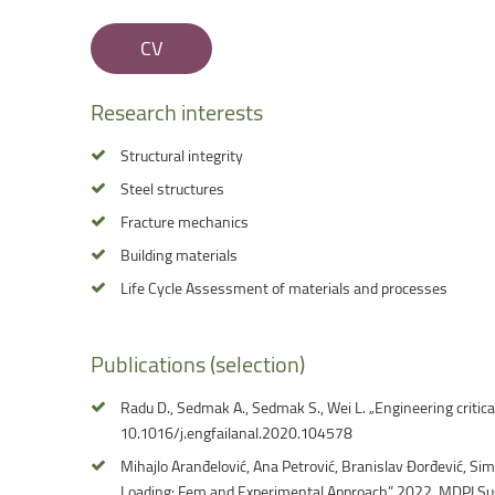
Faculty of Physical Education and Mou
CV
Research
interests
Structural integrity
Steel structures
Fracture mechanics
Building materials
Life Cycle Assessment of materials and processes
Publications
(selection)
Radu D., Sedmak A., Sedmak S., Wei L. „Engineering critic
10.1016/j.engfailanal.2020.104578
Mihajlo Aranđelović, Ana Petrović, Branislav Đorđević, Si
Loading: Fem and Experimental Approach” 2022, MDPI Su