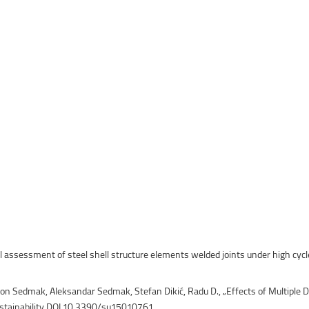
ntain Sports
Faculty of Civil Engineering
al assessment of steel shell structure elements welded joints under high cycl
mon Sedmak, Aleksandar Sedmak, Stefan Dikić, Radu D., „Effects of Multiple D
stainability DOI 10.3390/su15010761