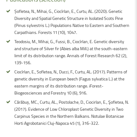
Șofletea, N., Mihai, G., Ciocîrlan, E., Curtu, AL. (2020). Genetic
Diversity and Spatial Genetic Structure in Isolated Scots Pine
(Pinus sylvestris L.) Populations Native to Eastern and Southern
Carpathians. Forests 11 (10), 1047.
Teodosiu, M., Mihai, G., Fussi, B., Ciocîrlan, E. Genetic diversity
and structure of Silver fir (Abies alba Mill.) at the south-eastern
limit of its distribution range. Annals of Forest Research 62 (2),
139-156.
Ciocîrlan, E., Sofletea, N., Ducci, F., Curtu, AL. (2017). Patterns of
genetic diversity in European beech (Fagus sylvatica L.) at the
eastern margins of its distribution range. iForest-
Biogeosciences and Forestry 10 (6), 916.
Cărăbuș, MC., Curtu, AL., Postolache, D., Ciocirlan, E., Şofletea, N.
(2017). Evidence of Low Chloroplast Genetic Diversity in Two
Carpinus Species in the Northern Balkans. Notulae Botanicae
Horti Agrobotanici Cluj-Napoca 45 (1), 316-322.