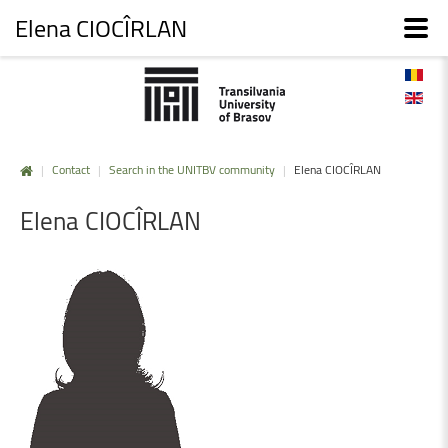
Elena CIOCÎRLAN
|
Contact
|
Search in the UNITBV community
|
Elena CIOCÎRLAN
Elena
CIOCÎRLAN