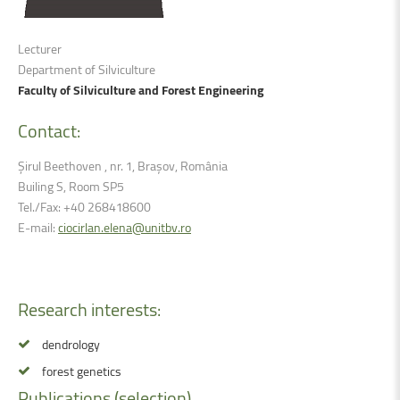
Lecturer
Department of Silviculture
Faculty of Silviculture and Forest Engineering
Contact:
Șirul Beethoven , nr. 1, Brașov, România
Builing S, Room SP5
Tel./Fax: +40 268418600
E-mail:
ciocirlan.elena@unitbv.ro
Research
interests:
dendrology
forest genetics
Publications
(selection)