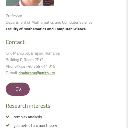
Professor
Department of Mathematics and Computer Science
Faculty of Mathematics and Computer Science
Contact:
Iuliu Maniu 50, Brașov, Romania
Building P, Room PP12
Phone/Fax: +40 268 414 016
E-mail:
draducanu@unitbv.ro
CV
Research
interests
complex analysis
geometric function theory