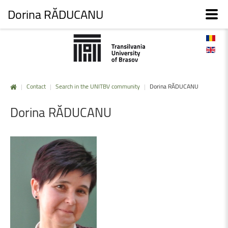
Dorina RĂDUCANU
|
Contact
|
Search in the UNITBV community
|
Dorina RĂDUCANU
Dorina
RĂDUCANU