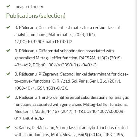
measure theory
Publications
(selection)
D. Răducanu, On coefficient estimates for a certain class of
analytic functions, Mathematics, 2023, 11(1),
12,DOI:10.3390/math11010012.
D. Răducanu, Differential subordination associated with
generalized Mittag-Leffler function, RACSAM, 113(2) (2019),
435-452, DOI: 10.1007/s13398-017-0487-3.
D. Răducanu, P. Zaprawa, Second Hankel determinant for close-
to-convex functions, C. R. Acad. Sci. Paris, Ser. I, 355 (2017),
1063-1071, ISSN 1631-073X.
D. Răducanu, Third-order differential subordinations for analytic
functions associated with generalized Mittag-Leffler functions,
Mediterr. J. Math., 14:167 (2017), 1-18,DOI: 10.1007/s00009-
017-0969-8./li>
S. Kanas, D. Răducanu, Some class of analytic functions related
with conic domains, Math. Slovaca, 64(5) (2014), 1183-1196,