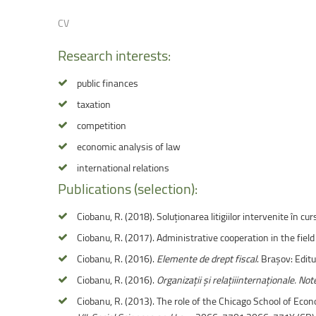
Faculty of Physical Education and Mou
CV
Research
interests:
public finances
taxation
competition
economic analysis of law
international relations
Publications
(selection):
Ciobanu, R. (2018). Soluționarea litigiilor intervenite în cu
Ciobanu, R. (2017). Administrative cooperation in the field 
Ciobanu, R. (2016).
Elemente de drept fiscal
. Brașov: Editu
Ciobanu, R. (2016).
Organizații și relațiiinternaționale. Not
Ciobanu, R. (2013). The role of the Chicago School of Eco