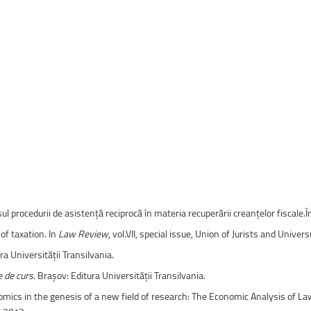
ntain Sports
Faculty of Civil Engineering
rsul procedurii de asistență reciprocă în materia recuperării creanțelor fiscale.
of taxation. In
Law Review
, vol.VII, special issue, Union of Jurists and Univer
ra Universității Transilvania.
e de curs
. Brașov: Editura Universității Transilvania.
nomics in the genesis of a new field of research: The Economic Analysis of La