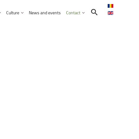
Culture
News and events
Contact
Search in the UNITBV community
International programmes
Confucius Institute
International projects
Norbert Detaeye Media Centre
puter Science
tion Sciences
nication
d Business Administration