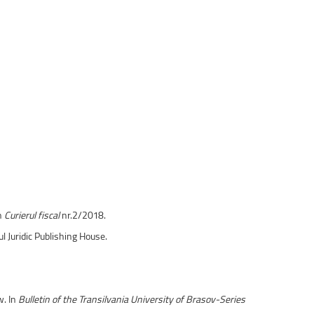
În
Curierul fiscal
nr.2/2018.
sul Juridic Publishing House.
w. In
Bulletin of the Transilvania University of Brasov-Series