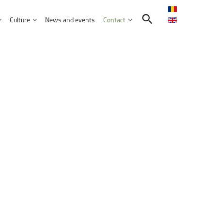
Culture
News and events
Contact
Search in the UNITBV community
International programmes
Confucius Institute
International projects
Norbert Detaeye Media Centre
puter Science
tion Sciences
nication
d Business Administration