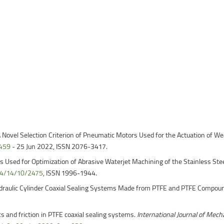
ntain Sports
Faculty of Civil Engineering
ovel Selection Criterion of Pneumatic Motors Used for the Actuation of We
6459
- 25 Jun 2022, ISSN 2076-3417.
 Used for Optimization of Abrasive Waterjet Machining of the Stainless St
44/14/10/2475
, ISSN 1996-1944.
 Hydraulic Cylinder Coaxial Sealing Systems Made from PTFE and PTFE Compou
s and friction in PTFE coaxial sealing systems.
International Journal of Mech