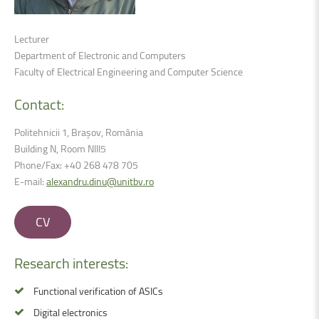
Lecturer
Department of Electronic and Computers
Faculty of Electrical Engineering and Computer Science
Contact:
Politehnicii 1, Brașov, România
Building N, Room NIII5
Phone/Fax: +40 268 478 705
E-mail:
alexandru.dinu@unitbv.ro
CV
Research
interests:
Functional verification of ASICs
Digital electronics