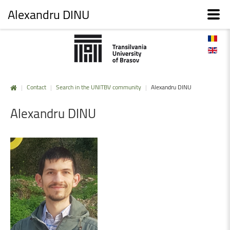
Alexandru DINU
|
Contact
|
Search in the UNITBV community
|
Alexandru DINU
Alexandru
DINU