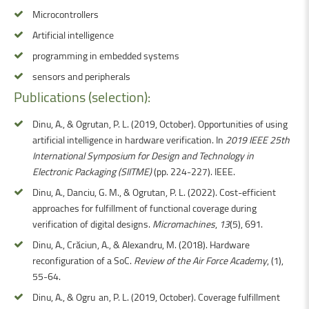
Microcontrollers
Artificial intelligence
programming in embedded systems
sensors and peripherals
Publications
(selection):
Dinu, A., & Ogrutan, P. L. (2019, October). Opportunities of using
artificial intelligence in hardware verification. In
2019 IEEE 25th
International Symposium for Design and Technology in
Electronic Packaging (SIITME)
(pp. 224-227). IEEE.
Dinu, A., Danciu, G. M., & Ogrutan, P. L. (2022). Cost-efficient
approaches for fulfillment of functional coverage during
verification of digital designs.
Micromachines
,
13
(5), 691.
Dinu, A., Crăciun, A., & Alexandru, M. (2018). Hardware
reconfiguration of a SoC.
Review of the Air Force Academy
, (1),
55-64.
Dinu, A., & Ogruţan, P. L. (2019, October). Coverage fulfillment