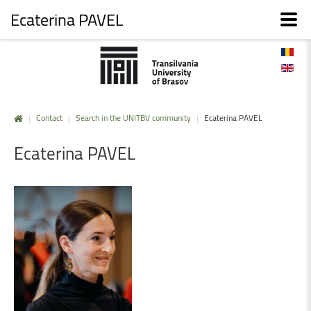
Ecaterina PAVEL
|
Contact
|
Search in the UNITBV community
|
Ecaterina PAVEL
Ecaterina
PAVEL