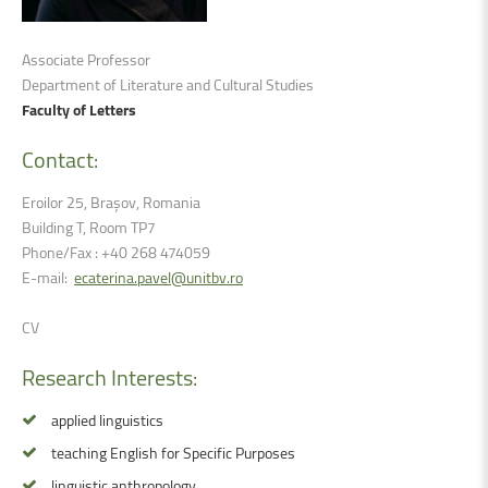
Associate Professor
Department of Literature and Cultural Studies
Faculty of Letters
Contact:
Eroilor 25, Brașov, Romania
Building T, Room TP7
Phone/Fax : +40 268 474059
E-mail:
ecaterina.pavel@unitbv.ro
CV
Research
Interests:
applied linguistics
teaching English for Specific Purposes
linguistic anthropology