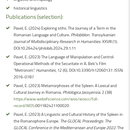
historical linguistics
Publications (selection):
Pavel, E. (2024) Exploring stihii. The Journey of a Term in the
Romanian Language and Culture.
Philobiblon. Transylvanian
Journal of Multidisciplinary Research in Humanities.
XXVIII (1).
DOI:10.26424/philobib.2024.29.1.11
Pavel, E. (2023) The Language of Manipulation and Control:
Operational Methods of the Securitate in A. Belc’s Film
”Metronom”.
Humanities
, 12 (6). DOI:10.3390/h12060137. ISSN:
2076-0787
Pavel, E. (2023) Metamorphoses of the Spleen: A Lexical and
Cultural Journey in Romania.
Philologica Jassyensia
. 2 (38)
https://www.webofscience.com/wos/woscc/full-
record/WOS
:001182421100020
Pavel, E. (2023) A Linguistic and Cultural History of the Spleen in
the Romanophone Europe.
The GLOCAL Proceedings: The
GLOCAL Conference in the Mediterranean and Europe 2022.
The