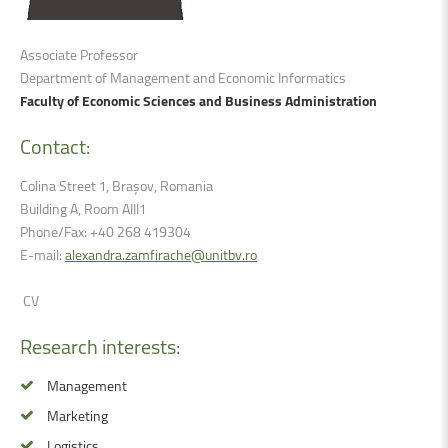
Associate Professor
Department of
Management and Economic Informatics
Faculty of Economic Sciences and Business Administration
Contact:
Colina Street 1, Brașov, Romania
Building A, Room AIII1
Phone/Fax: +40 268 419304
E-mail:
alexandra.zamfirache@unitbv.ro
CV
Research
interests:
Management
Marketing
Logistics