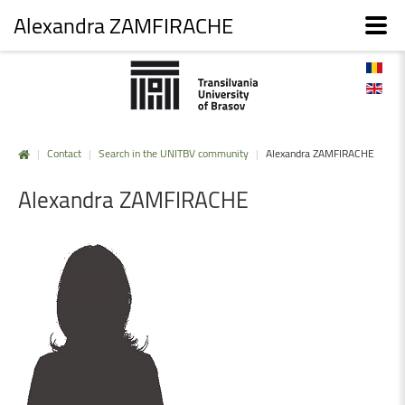
Alexandra ZAMFIRACHE
|
Contact
|
Search in the UNITBV community
|
Alexandra ZAMFIRACHE
Alexandra
ZAMFIRACHE