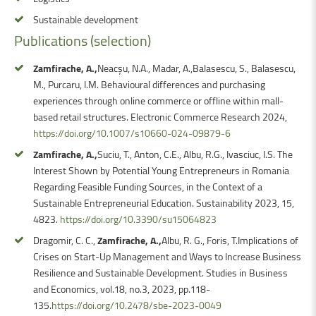
Sustainable development
Publications
(selection)
Zamfirache, A.,
Neacșu, N.A., Madar, A.,Balasescu, S., Balasescu,
M., Purcaru, I.M. Behavioural differences and purchasing
experiences through online commerce or offline within mall-
based retail structures. Electronic Commerce Research 2024,
https://doi.org/10.1007/s10660-024-09879-6
Zamfirache, A.,
Suciu, T., Anton, C.E., Albu, R.G., Ivasciuc, I.S. The
Interest Shown by Potential Young Entrepreneurs in Romania
Regarding Feasible Funding Sources, in the Context of a
Sustainable Entrepreneurial Education. Sustainability 2023, 15,
4823.
https://doi.org/10.3390/su15064823
Dragomir, C. C.,
Zamfirache, A.,
Albu, R. G., Foris, T.Implications of
Crises on Start-Up Management and Ways to Increase Business
Resilience and Sustainable Development. Studies in Business
and Economics, vol.18, no.3, 2023, pp.118-
135.
https://doi.org/10.2478/sbe-2023-0049