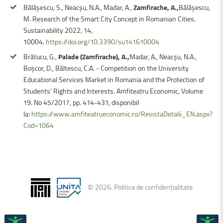
Bălășescu, S., Neacșu, N.A., Madar, A.,
Zamfirache, A.,
Bălășescu,
M. Research of the Smart City Concept in Romanian Cities.
Sustainability 2022, 14,
10004.
https://doi.org/10.3390/su141610004
Brătucu, G.,
Palade (Zamfirache), A.,
Madar, A., Neacșu, N.A.,
Boșcor, D., Băltescu, C.A. - Competition on the University
Educational Services Market in Romania and the Protection of
Students’ Rights and Interests. Amfiteatru Economic, Volume
19. No 45/2017, pp. 414-431, disponibil
la:
https://www.amfiteatrueconomic.ro/RevistaDetalii_EN.aspx?
Cod=1064
©
2026
.
Politica de confidențialitate