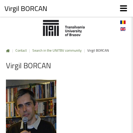
Virgil BORCAN
|
Contact
|
Search in the UNITBV community
|
Virgil BORCAN
Virgil
BORCAN