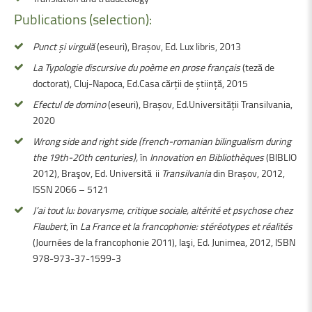
Publications (selection):
Punct și virgulă
(eseuri), Brașov, Ed. Lux libris, 2013
La Typologie discursive du poème en prose français
(teză de
doctorat), Cluj-Napoca, Ed.Casa cărții de știință, 2015
Efectul de domino
(eseuri), Brașov, Ed.Universității Transilvania,
2020
Wrong side and right side (french-romanian bilingualism during
the 19th-20th centuries),
în
Innovation en Bibliothèques
(BIBLIO
2012), Braşov, Ed. Universităţii
Transilvania
din Brașov, 2012,
ISSN 2066 – 5121
J’ai tout lu: bovarysme, critique sociale, altérité et psychose chez
Flaubert
, în
La France et la francophonie: stéréotypes et réalités
(Journées de la francophonie 2011), Iaşi, Ed. Junimea, 2012, ISBN
978-973-37-1599-3