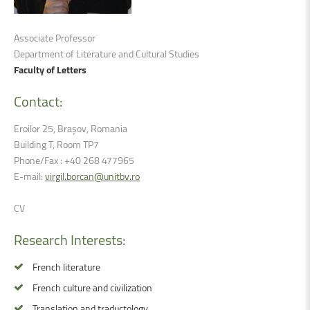
Associate Professor
Department of Literature and Cultural Studies
Faculty of Letters
Contact:
Eroilor 25, Brașov, Romania
Building T, Room TP7
Phone/Fax : +40 268 477965
E-mail:
virgil.borcan@unitbv.ro
CV
Research
Interests:
French literature
French culture and civilization
Translation and traductology