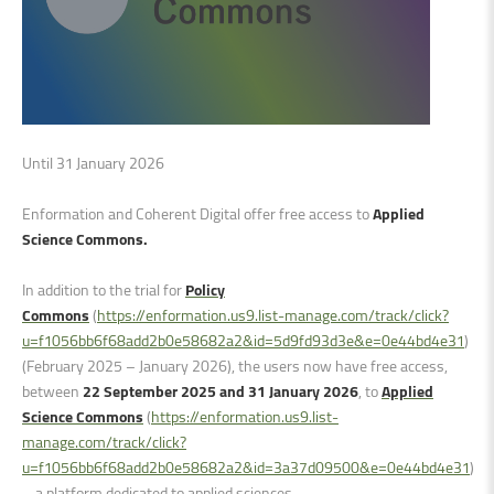
Until 31 January 2026
Enformation and Coherent Digital offer free access to
Applied
Science Commons.
In addition to the trial for
Policy
Commons
(
https://enformation.us9.list-manage.com/track/click?
u=f1056bb6f68add2b0e58682a2&id=5d9fd93d3e&e=0e44bd4e31
)
(February 2025 – January 2026), the users now have free access,
between
22 September 2025 and 31 January 2026
, to
Applied
Science Commons
(
https://enformation.us9.list-
manage.com/track/click?
u=f1056bb6f68add2b0e58682a2&id=3a37d09500&e=0e44bd4e31
)
– a platform dedicated to applied sciences.