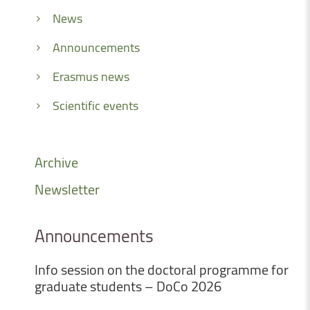
News
Announcements
Erasmus news
Scientific events
Archive
Newsletter
Announcements
Info
session
on
the
doctoral
programme
for
graduate
students
–
DoCo
2026