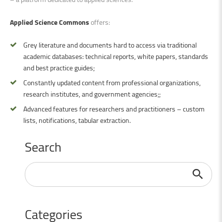
Applied Science Commons
offers:
Grey literature and documents hard to access via traditional
academic databases: technical reports, white papers, standards
and best practice guides;
Constantly updated content from professional organizations,
research institutes, and government agencies;;
Advanced features for researchers and practitioners – custom
lists, notifications, tabular extraction.
Search
Search
...
Categories