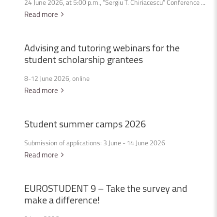
24 June 2026, at 5:00 p.m., “Sergiu T. Chiriacescu” Conference ...
Read more
Advising
and
tutoring
webinars
for
the
student
scholarship
grantees
8-12 June 2026, online
Read more
Student
summer
camps
2026
Submission of applications: 3 June - 14 June 2026
Read more
EUROSTUDENT
9
–
Take
the
survey
and
make
a
difference!