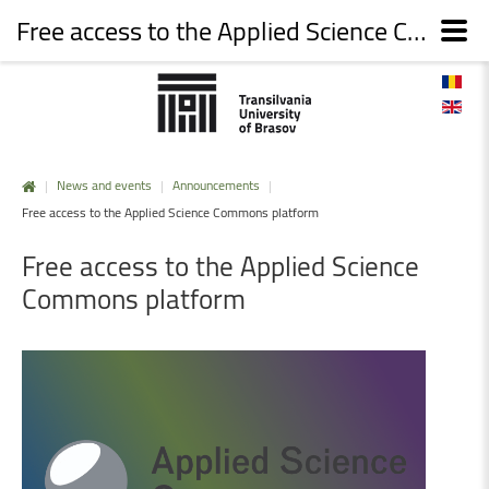
Free access to the Applied Science Commons platform
|
News and events
|
Announcements
|
Free access to the Applied Science Commons platform
Free
access
to
the
Applied
Science
Commons
platform