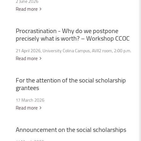
2 June 2026
Read more
Procrastination
-
Why
do
we
postpone
precisely
what
is
worth?
–
Workshop
CCOC
21 April 2026, University Colina Campus, AVII2 room, 2:00 p.m.
Read more
For
the
attention
of
the
social
scholarship
grantees
17 March 2026
Read more
Announcement
on
the
social
scholarships