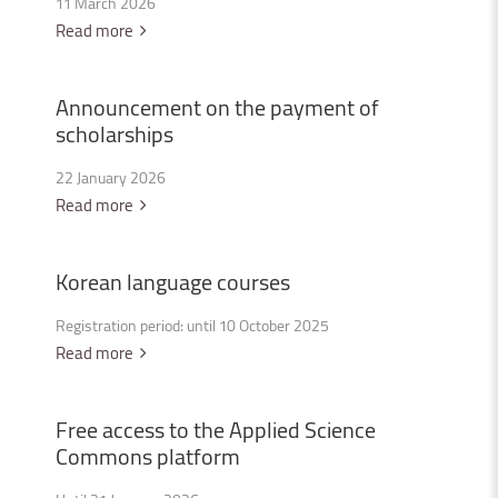
11 March 2026
Read more
Announcement
on
the
payment
of
scholarships
22 January 2026
Read more
Korean
language
courses
Registration period: until 10 October 2025
Read more
Free
access
to
the
Applied
Science
Commons
platform