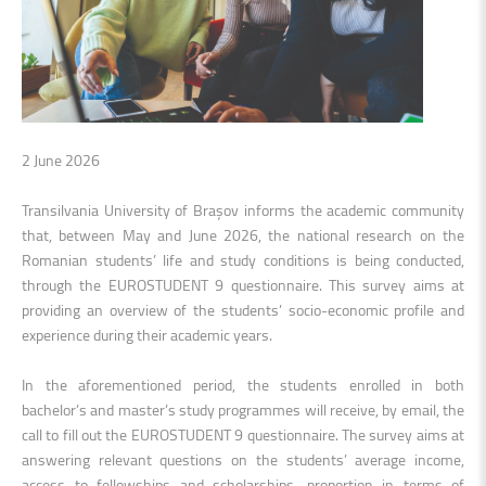
2 June 2026
Transilvania University of Brașov informs the academic community
that, between May and June 2026, the national research on the
Romanian students
’
life and study conditions is being conducted,
through the EUROSTUDENT 9 questionnaire. This survey aims at
providing an overview of the students’ socio-economic profile and
experience during their academic years.
In the aforementioned period, the students enrolled in both
bachelor’s and master’s study programmes will receive, by email, the
call to fill out the EUROSTUDENT 9 questionnaire. The survey aims at
answering relevant questions on the student
s’ average
income,
access to fellowships and scholarships, proportion in terms of