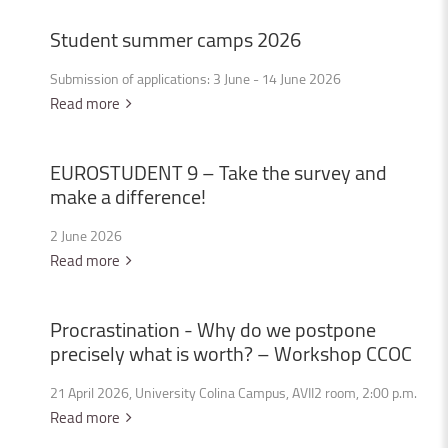
Student
summer
camps
2026
Submission of applications: 3 June - 14 June 2026
Read more
EUROSTUDENT
9
–
Take
the
survey
and
make
a
difference!
2 June 2026
Read more
Procrastination
-
Why
do
we
postpone
precisely
what
is
worth?
–
Workshop
CCOC
21 April 2026, University Colina Campus, AVII2 room, 2:00 p.m.
Read more