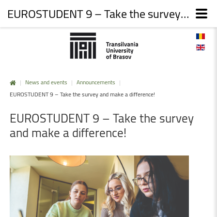
EUROSTUDENT 9 – Take the survey and make a difference!
|
News and events
|
Announcements
|
EUROSTUDENT 9 – Take the survey and make a difference!
EUROSTUDENT
9
–
Take
the
survey
and
make
a
difference!