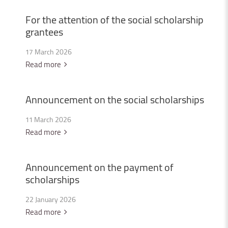
For
the
attention
of
the
social
scholarship
grantees
17 March 2026
Read more
Announcement
on
the
social
scholarships
11 March 2026
Read more
Announcement
on
the
payment
of
scholarships
22 January 2026
Read more