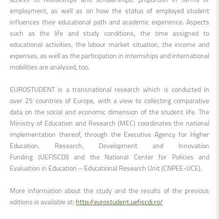
employment, as well as on how the status of employed student
influences their educational path and academic experience. Aspects
such as the life and study conditions, the time assigned to
educational activities, the labour market situation, the income and
expenses, as well as the participation in internships and international
mobilities are analysed, too.
EUROSTUDENT is a transnational research which is conducted in
over 25 countries of Europe, with a view to collecting comparative
data on the social and economic dimension of the student life. The
Ministry of Education and Research (MEC) coordinates the national
implementation thereof, through the
Executive Agency for Higher
Education, Research, Development and Innovation
Funding
(UEFISCDI) and
the National Center for Policies and
Evaluation in Education – Educational Research Unit
(CNPEE-UCE).
More information about the study and the results of the previous
editions is available at:
http://eurostudent.uefiscdi.ro/