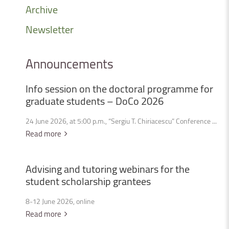
Archive
Newsletter
Announcements
Info
session
on
the
doctoral
programme
for
graduate
students
–
DoCo
2026
24 June 2026, at 5:00 p.m., “Sergiu T. Chiriacescu” Conference ...
Read more
Advising
and
tutoring
webinars
for
the
student
scholarship
grantees
8-12 June 2026, online
Read more