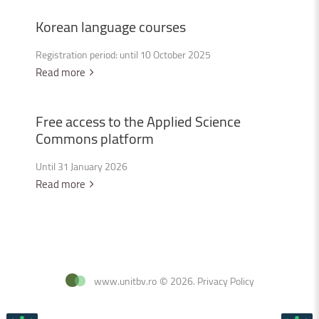
Korean
language
courses
Registration period: until 10 October 2025
Read more
Free
access
to
the
Applied
Science
Commons
platform
Until 31 January 2026
Read more
www.unitbv.ro
©
2026
.
Privacy Policy