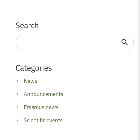
Search
Search
...
Categories
News
Announcements
Erasmus news
Scientific events