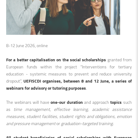
8-12 June 2026, online
For a better capitalisation on the social scholarships
granted from
European funds within the project “Interventions for tertiary
education - systemic measures to prevent and reduce university
dropout”,
UEFISCDI organises, between 8 and 12 June, a series of
webinars for advisory or tutoring purposes
.
The webinars will have
one-our duration
and approach
topics
such
as
time management, effective learning, academic assistance
measures, student facilities, student rights and obligations, emotion
and pressure management
or
graduation-targeted training.
All student beneficiaries of social scholarships with European