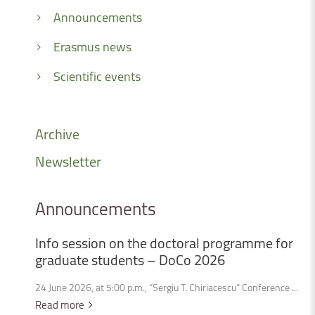
Announcements
Erasmus news
Scientific events
Archive
Newsletter
Announcements
Info
session
on
the
doctoral
programme
for
graduate
students
–
DoCo
2026
24 June 2026, at 5:00 p.m., “Sergiu T. Chiriacescu” Conference ...
Read more