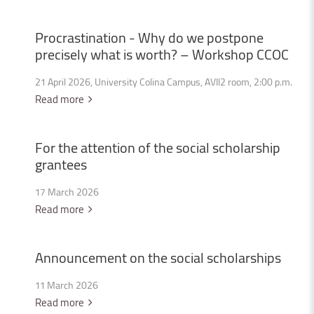
Procrastination
-
Why
do
we
postpone
precisely
what
is
worth?
–
Workshop
CCOC
21 April 2026, University Colina Campus, AVII2 room, 2:00 p.m.
Read more
For
the
attention
of
the
social
scholarship
grantees
17 March 2026
Read more
Announcement
on
the
social
scholarships
11 March 2026
Read more