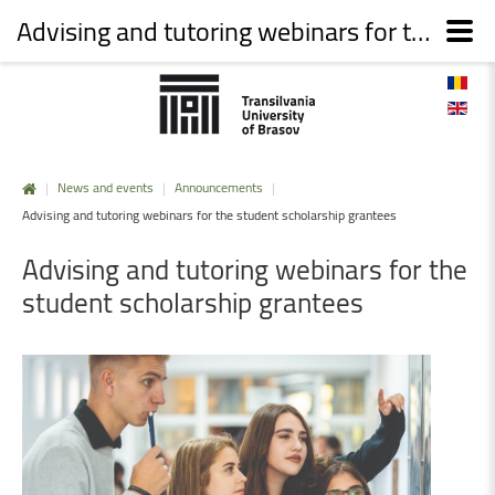
Advising and tutoring webinars for the student scholarship grantees
|
News and events
|
Announcements
|
Advising and tutoring webinars for the student scholarship grantees
Advising
and
tutoring
webinars
for
the
student
scholarship
grantees