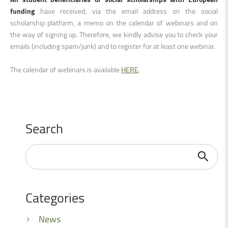
funding
have received, via the email address on the social
scholarship platform, a memo on the calendar of webinars and on
the way of signing up. Therefore, we kindly advise you to check your
emails (including spam/junk) and to register for at least one webinar.
The calendar of webinars is available
HERE
.
Search
Search
...
Categories
News