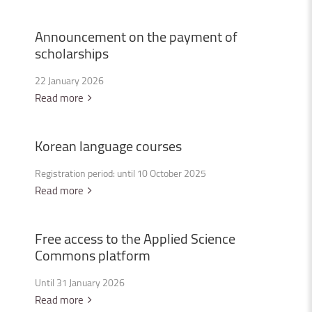
Announcement
on
the
payment
of
scholarships
22 January 2026
Read more
Korean
language
courses
Registration period: until 10 October 2025
Read more
Free
access
to
the
Applied
Science
Commons
platform
Until 31 January 2026
Read more