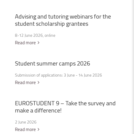
Advising
and
tutoring
webinars
for
the
student
scholarship
grantees
8-12 June 2026, online
Read more
Student
summer
camps
2026
Submission of applications: 3 June - 14 June 2026
Read more
EUROSTUDENT
9
–
Take
the
survey
and
make
a
difference!
2 June 2026
Read more