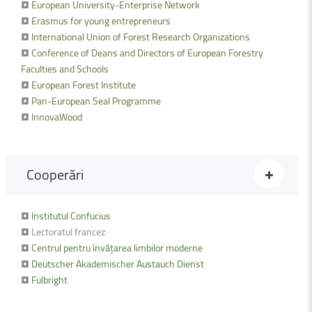
•
European University-Enterprise Network
•
Erasmus for young entrepreneurs
•
International Union of Forest Research Organizations
•
Conference of Deans and Directors of European Forestry
Faculties and Schools
•
European Forest Institute
•
Pan-European Seal Programme
•
InnovaWood
Cooperări
•
Institutul Confucius
• Lectoratul francez
•
Centrul pentru învățarea limbilor moderne
•
Deutscher Akademischer Austauch Dienst
•
Fulbright