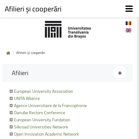
Afilieri și cooperări
|
Afilieri și cooperări
Afilieri
•
European University Association
•
UNITA Alliance
•
Agence Universitaire de la Francophonie
•
Danube Rectors Conference
•
European University Fundation
•
Silkroad Universities Network
•
Open Innovation Academic Network