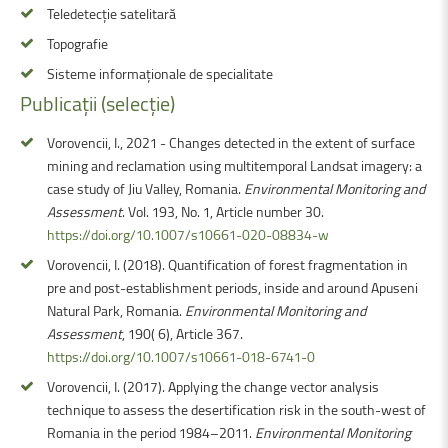
Teledetecție satelitară
Topografie
Sisteme informaționale de specialitate
Publicații
(selecție)
Vorovencii, I., 2021 - Changes detected in the extent of surface
mining and reclamation using multitemporal Landsat imagery: a
case study of Jiu Valley, Romania.
Environmental Monitoring and
Assessment
. Vol. 193, No. 1, Article number 30.
https://doi.org/10.1007/s10661-020-08834-w
Vorovencii, I. (2018). Quantification of forest fragmentation in
pre and post-establishment periods, inside and around Apuseni
Natural Park, Romania.
Environmental Monitoring and
Assessment
, 190( 6), Article 367.
https://doi.org/10.1007/s10661-018-6741-0
Vorovencii, I. (2017). Applying the change vector analysis
technique to assess the desertification risk in the south-west of
Romania in the period 1984–2011.
Environmental Monitoring