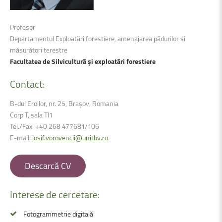
Profesor
Departamentul Exploatări forestiere, amenajarea pădurilor si
măsurători terestre
Facultatea de Silvicultură și exploatări forestiere
Contact:
B-dul Eroilor, nr. 25, Brașov, Romania
Corp T, sala TI1
Tel./Fax: +40 268 477681/106
E-mail:
iosif.vorovencii@unitbv.ro
Descarcă CV
Interese
de
cercetare:
Fotogrammetrie digitală