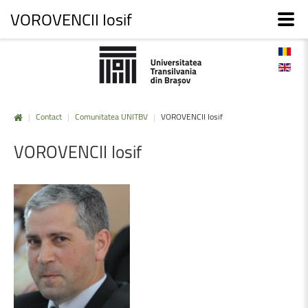
VOROVENCII Iosif
|
Contact
|
Comunitatea UNITBV
|
VOROVENCII Iosif
VOROVENCII
Iosif