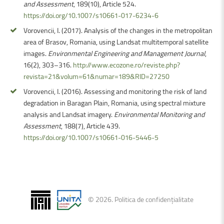
and Assessment
, 189(10), Article 524.
https://doi.org/10.1007/s10661-017-6234-6
Vorovencii, I. (2017). Analysis of the changes in the metropolitan
area of Brasov, Romania, using Landsat multitemporal satellite
images.
Environmental Engineering and Management Journal
,
16(2), 303–316.
http://www.ecozone.ro/reviste.php?
revista=21&volum=61&numar=189&RID=27250
Vorovencii, I. (2016). Assessing and monitoring the risk of land
degradation in Baragan Plain, Romania, using spectral mixture
analysis and Landsat imagery.
Environmental Monitoring and
Assessment
, 188(7), Article 439.
https://doi.org/10.1007/s10661-016-5446-5
©
2026
.
Politica de confidențialitate