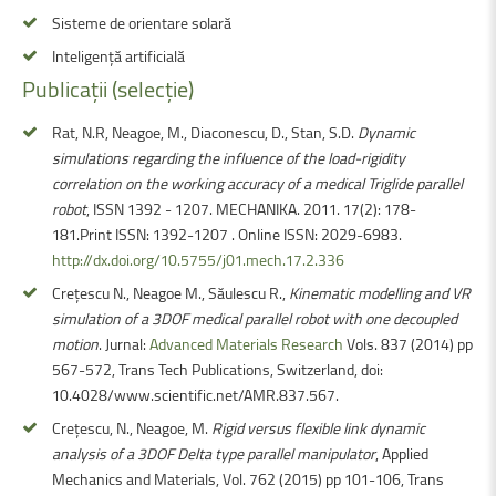
Sisteme de orientare solară
Inteligență artificială
Publicații
(selecție)
Rat, N.R, Neagoe, M., Diaconescu, D., Stan, S.D.
Dynamic
simulations regarding the influence of the load-rigidity
correlation on the working accuracy of a medical Triglide parallel
robot
, ISSN 1392 - 1207. MECHANIKA. 2011. 17(2): 178-
181.Print ISSN: 1392-1207 . Online ISSN: 2029-6983.
http://dx.doi.org/10.5755/j01.mech.17.2.336
Crețescu N., Neagoe M., Săulescu R.,
Kinematic modelling and VR
simulation of a 3DOF medical parallel robot with one decoupled
motion
. Jurnal:
Advanced Materials Research
Vols. 837 (2014) pp
567-572, Trans Tech Publications, Switzerland, doi:
10.4028/www.scientific.net/AMR.837.567.
Crețescu, N., Neagoe, M.
Rigid versus flexible link dynamic
analysis of a 3DOF Delta type parallel manipulator
, Applied
Mechanics and Materials, Vol. 762 (2015) pp 101-106, Trans