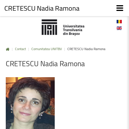
CRETESCU Nadia Ramona
|
Contact
|
Comunitatea UNITBV
|
CRETESCU Nadia Ramona
CRETESCU
Nadia
Ramona