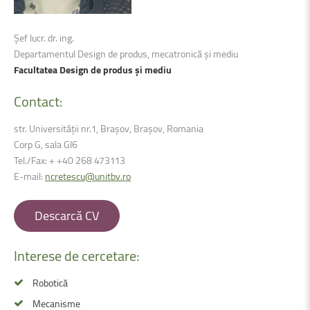
Șef lucr. dr. ing.
Departamentul Design de produs, mecatronică și mediu
Facultatea Design de produs și mediu
Contact:
str. Universității nr.1, Braşov, Brașov, Romania
Corp G, sala GI6
Tel./Fax: + +40 268 473113
E-mail:
ncretescu@unitbv.ro
Descarcă CV
Interese
de
cercetare:
Robotică
Mecanisme