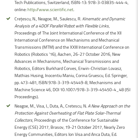
Tech Publications, Switzerland, ISBN-13: 978-3-03835-444-4,
online:
http://www.scientific.net
.
Crețescu, N., Neagoe, M., Saulescu, R.
Kinematic and Dynamic
Analysis of a 4DOF Parallel Robot with Flexible Links
,
Proceedings of The Joint International Conference of the XII
International Conference on Mechanisms and Mechanical
Transmissions (MTM) and the XXIII International Conference on
Robotics (Robotics '16), Aachen, 26-27 October 2016, New
Advances in Mechanisms, Mechanical Transmissions and
Robotics, Editors Burkhard Corves, Erwin-Christian Lovasz,
Mathias Husing, Inocentiu Maniu, Corina Gruescu, Ed. Springer,
pp. 473-481, ISBN 978-3-319-45449-8, Mechanisms and
Machine Science 46, DOI 10.1007/978-3-319-45450-4_48 (ISI
Proceedings).
Neagoe, M., Visa, I., Duta, A., Cretescu, N.
A New Approach on the
Protection Against Overheating of Flat Plate Solar-Thermal
Collectors
, Proceedings of the Conference for Sustainable
Energy (CSE) 2017, Brasov, 19-21 October 2017, Nearly Zero
Energy Communities, Editors Ion Visa and Anca Duta, Ed.