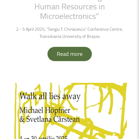
Human
Resources
in
Microelectronics”
2 - 5 April 2025, “Sergiu T. Chiriacescu” Conference Centre,
Transilvania University of Brașov
Read more