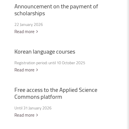
Announcement
on
the
payment
of
scholarships
22 January 2026
Read more
Korean
language
courses
Registration period: until 10 October 2025
Read more
Free
access
to
the
Applied
Science
Commons
platform
Until 31 January 2026
Read more