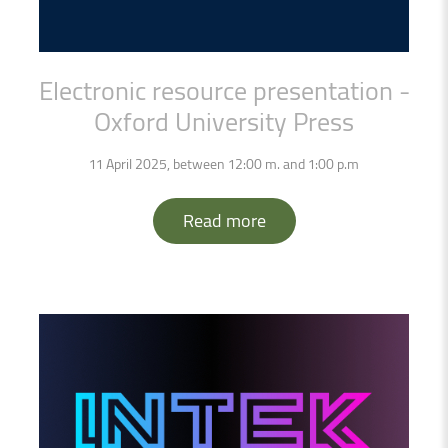
Electronic
resource
presentation
-
Oxford
University
Press
11 April 2025, between 12:00 m. and 1:00 p.m
Read more