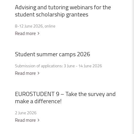
Advising
and
tutoring
webinars
for
the
student
scholarship
grantees
8-12 June 2026, online
Read more
Student
summer
camps
2026
Submission of applications: 3 June - 14 June 2026
Read more
EUROSTUDENT
9
–
Take
the
survey
and
make
a
difference!
2 June 2026
Read more