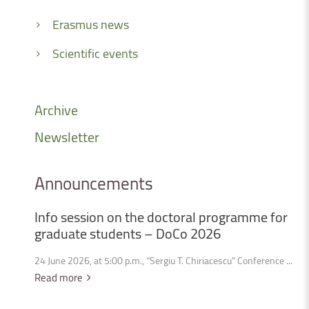
Erasmus news
Scientific events
Archive
Newsletter
Announcements
Info
session
on
the
doctoral
programme
for
graduate
students
–
DoCo
2026
24 June 2026, at 5:00 p.m., “Sergiu T. Chiriacescu” Conference ...
Read more