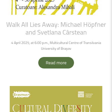
Walk
All
Lies
Away:
Michael
Höpfner
and
Svetlana
Cârstean
4 April 2025, at 6:00 p.m., Multicultural Centre of Transilvania
University of Brașov
Read more