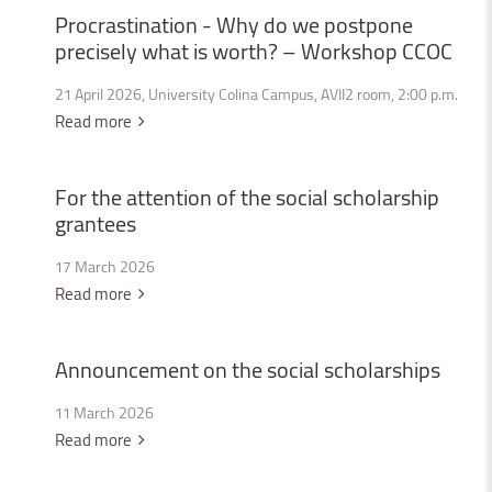
Procrastination
-
Why
do
we
postpone
precisely
what
is
worth?
–
Workshop
CCOC
21 April 2026, University Colina Campus, AVII2 room, 2:00 p.m.
Read more
For
the
attention
of
the
social
scholarship
grantees
17 March 2026
Read more
Announcement
on
the
social
scholarships
11 March 2026
Read more