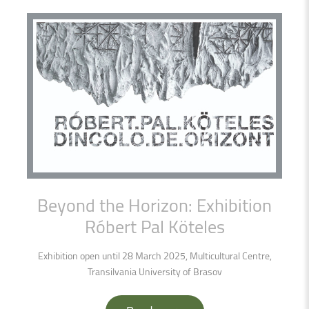
Beyond
the
Horizon:
Exhibition
Róbert
Pal
Köteles
Exhibition open until 28 March 2025, Multicultural Centre,
Transilvania University of Brasov