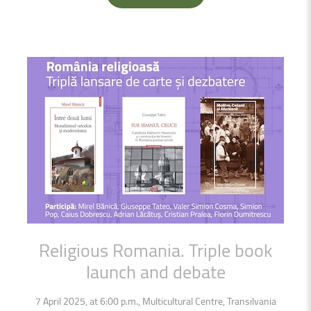
Religious
Romania.
Triple
book
launch
and
debate
7 April 2025, at 6:00 p.m., Multicultural Centre, Transilvania