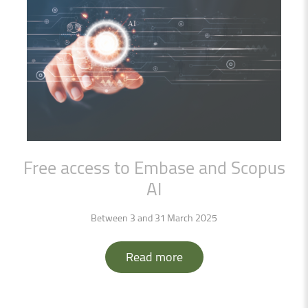
Free
access
to
Embase
and
Scopus
AI
Between 3 and 31 March 2025
Read more