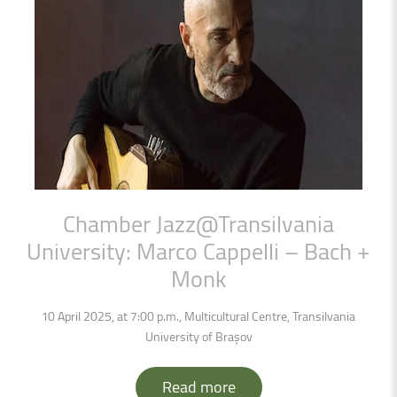
Chamber
Jazz@Transilvania
University:
Marco
Cappelli
–
Bach
+
Monk
10 April 2025, at 7:00 p.m., Multicultural Centre, Transilvania
University of Brașov
Read more