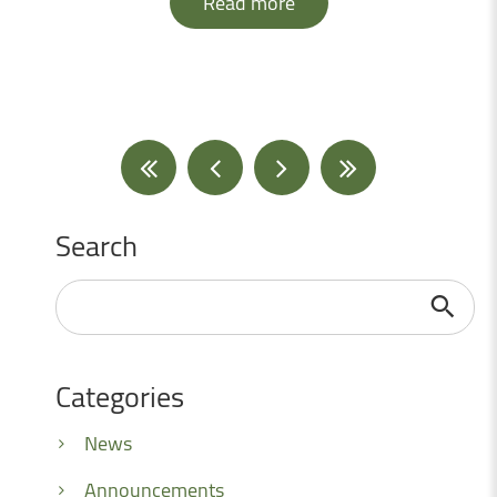
Read more
Search
Search
...
Categories
News
Announcements