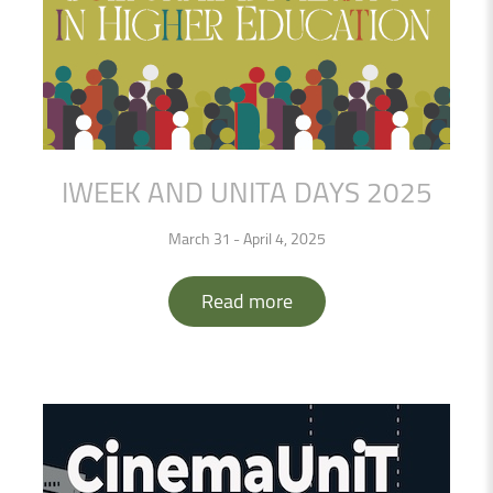
IWEEK
AND
UNITA
DAYS
2025
March 31 - April 4, 2025
Read more