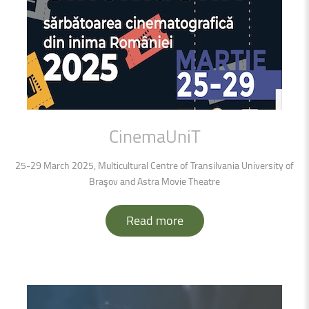
CinemaUniT
25-29 March 2025, Multicultural Centre of Transilvania University of
Braşov and Astra Movie Theatre
Read more