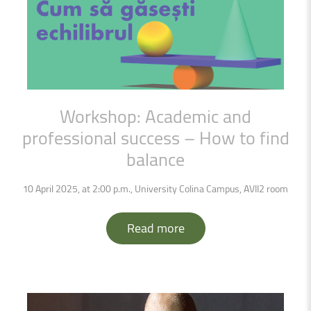
Workshop:
Academic
and
professional
success
–
How
to
find
balance
10 April 2025, at 2:00 p.m., University Colina Campus, AVII2 room
Read more