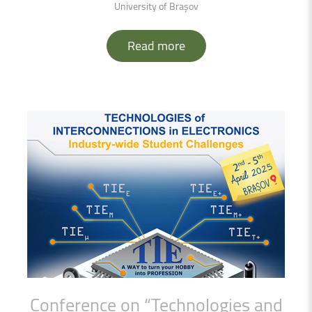
University of Brașov
Read more
Conference
on
“Technologies
and