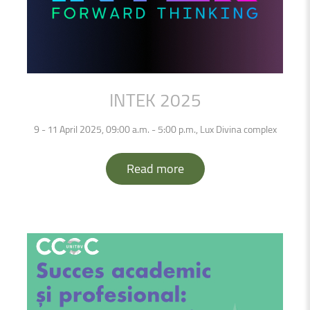
INTEK
2025
9 - 11 April 2025, 09:00 a.m. - 5:00 p.m., Lux Divina complex
Read more