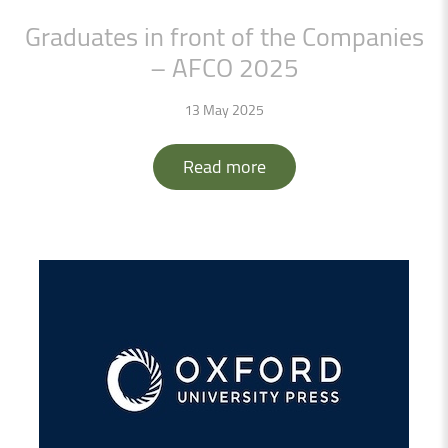
Graduates
in
front
of
the
Companies
–
AFCO
2025
13 May 2025
Read more