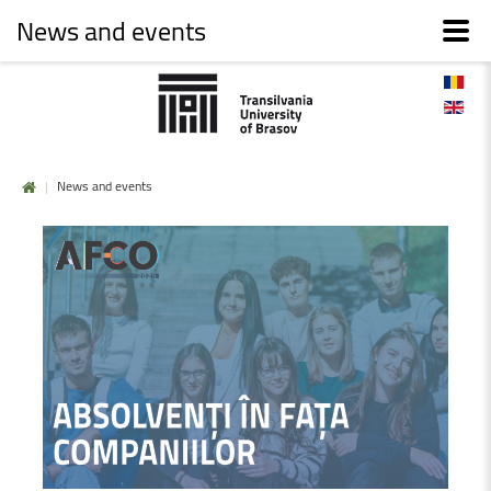
News and events
|
News and events