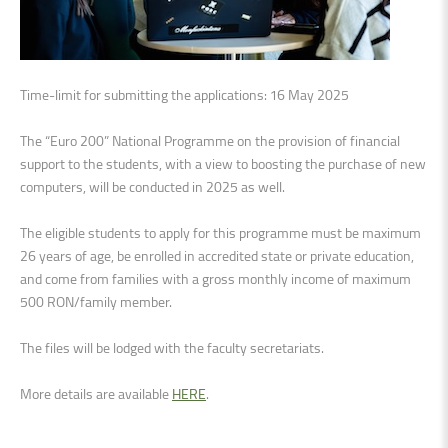
Time-limit for submitting the applications: 16 May 2025
The “Euro 200” National Programme on the provision of financial
support to the students, with a view to boosting the purchase of new
computers, will be conducted in 2025 as well.
The eligible students to apply for this programme must be maximum
26 years of age, be enrolled in accredited state or private education,
and come from families with a gross monthly income of maximum
500 RON/family member.
The files will be lodged with the faculty secretariats.
More details are available
HERE
.