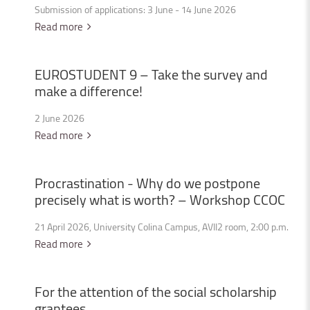
Submission of applications: 3 June - 14 June 2026
Read more
EUROSTUDENT
9
–
Take
the
survey
and
make
a
difference!
2 June 2026
Read more
Procrastination
-
Why
do
we
postpone
precisely
what
is
worth?
–
Workshop
CCOC
21 April 2026, University Colina Campus, AVII2 room, 2:00 p.m.
Read more
For
the
attention
of
the
social
scholarship
grantees