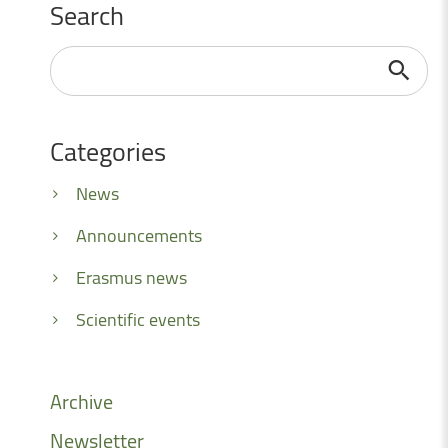
Search
Search
...
Categories
News
Announcements
Erasmus news
Scientific events
Archive
Newsletter