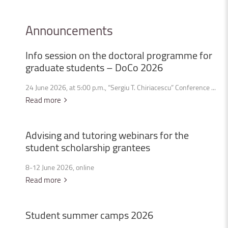
Announcements
Info
session
on
the
doctoral
programme
for
graduate
students
–
DoCo
2026
24 June 2026, at 5:00 p.m., “Sergiu T. Chiriacescu” Conference ...
Read more
Advising
and
tutoring
webinars
for
the
student
scholarship
grantees
8-12 June 2026, online
Read more
Student
summer
camps
2026