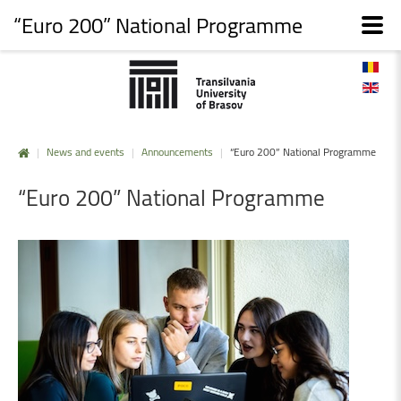
“Euro 200” National Programme
|
News and events
|
Announcements
|
“Euro 200” National Programme
“Euro
200”
National
Programme