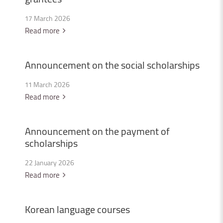
17 March 2026
Read more
Announcement
on
the
social
scholarships
11 March 2026
Read more
Announcement
on
the
payment
of
scholarships
22 January 2026
Read more
Korean
language
courses