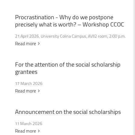
Procrastination
-
Why
do
we
postpone
precisely
what
is
worth?
–
Workshop
CCOC
21 April 2026, University Colina Campus, AVII2 room, 2:00 p.m.
Read more
For
the
attention
of
the
social
scholarship
grantees
17 March 2026
Read more
Announcement
on
the
social
scholarships
11 March 2026
Read more