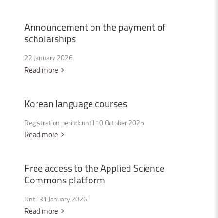
Announcement
on
the
payment
of
scholarships
22 January 2026
Read more
Korean
language
courses
Registration period: until 10 October 2025
Read more
Free
access
to
the
Applied
Science
Commons
platform
Until 31 January 2026
Read more