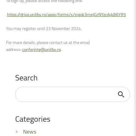
To sign up, please access the following link
:
https://drive.unitbv.ro/apps/forms/s/ingok3rneJGrNYzcdykB6YR5
You may register until
23 November 2024.
For more details, please contact us at the email
address:
conferinte@unitbv.ro
.
Search
Search
...
Categories
News