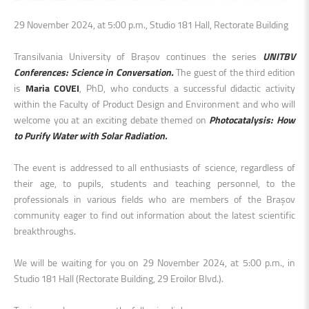
29 November 2024, at 5:00 p.m., Studio 181 Hall, Rectorate Building
Transilvania University of Brașov continues the series
UNITBV
Conferences: Science in Conversation.
The guest of the third edition
is
Maria COVEI
, PhD, who conducts a successful didactic activity
within the Faculty of Product Design and Environment and who will
welcome you at an exciting debate
themed on
Photocatalysis: How
to Purify Water with Solar Radiation
.
The event is addressed to all enthusiasts of science, regardless of
their age, to pupils, students and teaching personnel, to the
professionals in various fields who are members of the Brașov
community eager to find out information about the latest scientific
breakthroughs
.
We will be waiting for you on
29 November 2024, at 5:00 p.m., in
Studio 181 Hall (Rectorate Building, 29 Eroilor Blvd.).