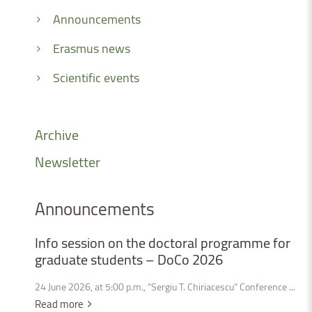
Announcements
Erasmus news
Scientific events
Archive
Newsletter
Announcements
Info
session
on
the
doctoral
programme
for
graduate
students
–
DoCo
2026
24 June 2026, at 5:00 p.m., “Sergiu T. Chiriacescu” Conference ...
Read more