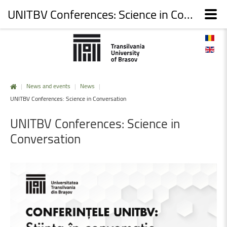
UNITBV Conferences: Science in Conversation
|
News and events
|
News
|
UNITBV Conferences: Science in Conversation
UNITBV
Conferences:
Science
in
Conversation