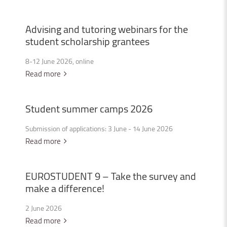
Advising
and
tutoring
webinars
for
the
student
scholarship
grantees
8-12 June 2026, online
Read more
Student
summer
camps
2026
Submission of applications: 3 June - 14 June 2026
Read more
EUROSTUDENT
9
–
Take
the
survey
and
make
a
difference!
2 June 2026
Read more